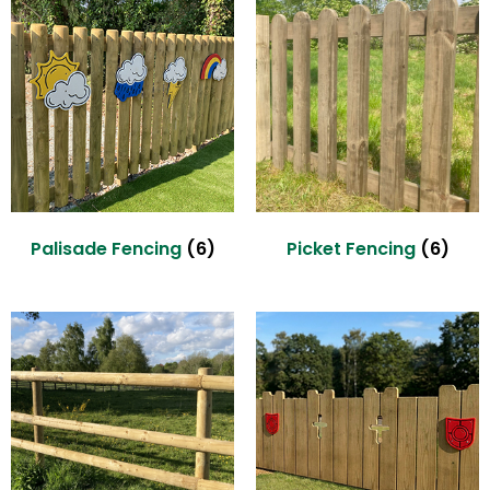
Palisade Fencing
(6)
Picket Fencing
(6)