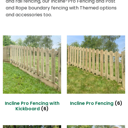
and rail fencing, our Incline-Pro Fencing and Post
and Rope boundary fencing with Themed options
and accessories too.
Incline Pro Fencing with
Incline Pro Fencing
(6)
Kickboard
(6)