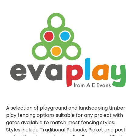
A selection of playground and landscaping timber
play fencing options suitable for any project with
gates available to match most fencing styles.
Styles include Traditional Palisade, Picket and post