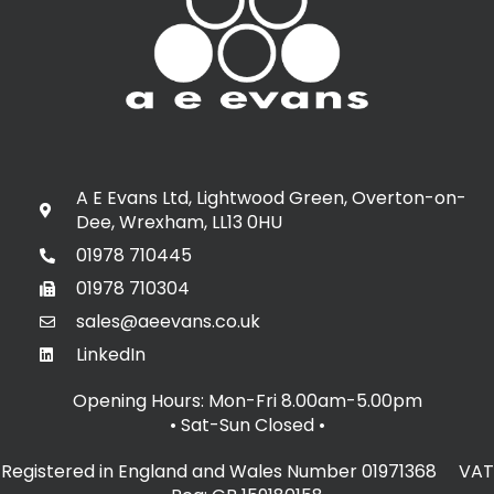
A E Evans Ltd, Lightwood Green, Overton-on-
Dee, Wrexham, LL13 0HU
01978 710445
01978 710304
sales@aeevans.co.uk
LinkedIn
Opening Hours: Mon-Fri 8.00am-5.00pm
• Sat-Sun Closed
•
Registered in England and Wales Number 01971368 VAT