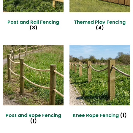
Post and Rail Fencing
Themed Play Fencing
(8)
(4)
Post and Rope Fencing
Knee Rope Fencing
(1)
(1)