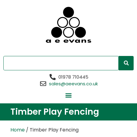
01978 710445
sales@aeevans.co.uk
Timber Play Fencing
Home
/ Timber Play Fencing