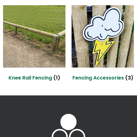
Knee Rail Fencing
(1)
Fencing Accessories
(3)